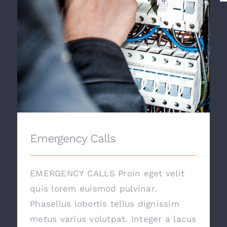
Emergency Calls
EMERGENCY CALLS Proin eget velit
quis lorem euismod pulvinar.
Phasellus lobortis tellus dignissim
metus varius volutpat. Integer a lacus