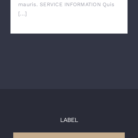
mauris. SERVICE INFORMATION Quis
[...]
LABEL