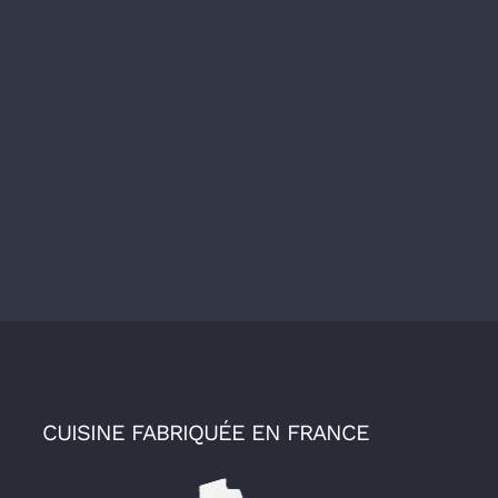
CUISINE FABRIQUÉE EN FRANCE