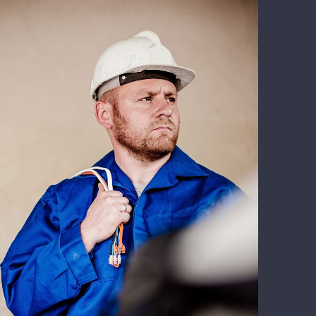
Electrical Install Jobs