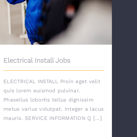
Electrical Install Jobs
ELECTRICAL INSTALL Proin eget velit
quis lorem euismod pulvinar.
Phasellus lobortis tellus dignissim
metus varius volutpat. Integer a lacus
mauris. SERVICE INFORMATION Q [...]