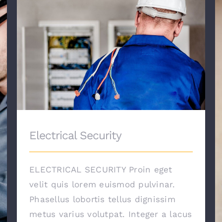
Electrical Security
Electrical Security
ELECTRICAL SECURITY Proin eget
velit quis lorem euismod pulvinar.
Phasellus lobortis tellus dignissim
metus varius volutpat. Integer a lacus