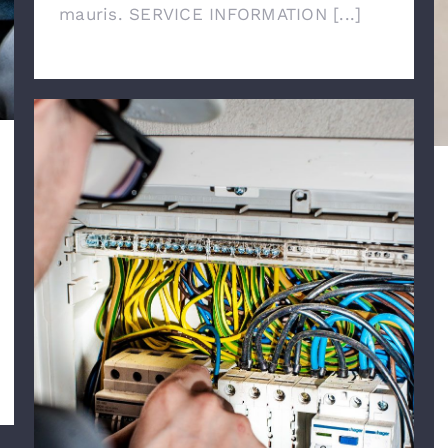
mauris. SERVICE INFORMATION [...]
Emergency Calls