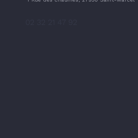
02 32 21 47 92