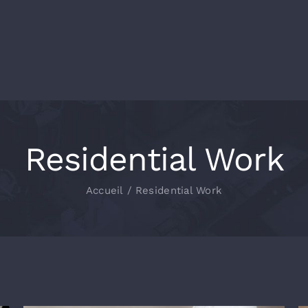
Residential Work
Accueil
/
Residential Work