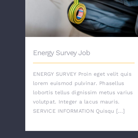
Energy Survey Job
ENERGY SURVEY Proin eget velit quis
lorem euismod pulvinar. Phasellus
lobortis tellus dignissim metus varius
volutpat. Integer a lacus mauris.
SERVICE INFORMATION Quisqu [...]