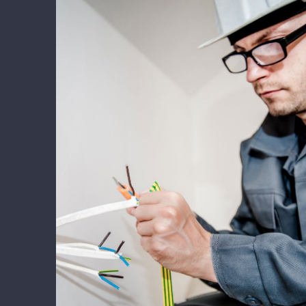
Energy Survey Job