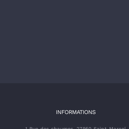
INFORMATIONS
1 Rue des chaumes, 27950 Saint-Marcel